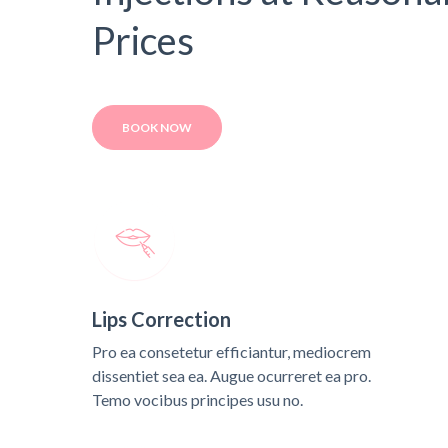
Prices
BOOK NOW
Lips Correction
Pro ea consetetur efficiantur, mediocrem
dissentiet sea ea. Augue ocurreret ea pro.
Temo vocibus principes usu no.