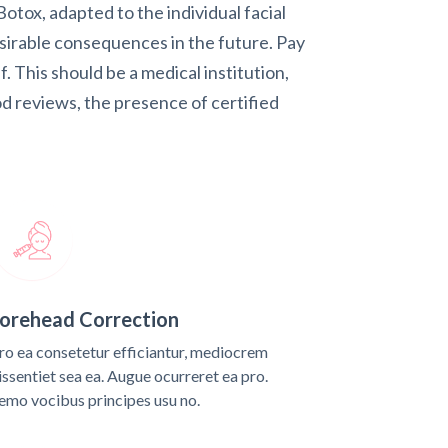
otox, adapted to the individual facial
esirable consequences in the future. Pay
lf. This should be a medical institution,
d reviews, the presence of certified
orehead Correction
ro ea consetetur efficiantur, mediocrem
issentiet sea ea. Augue ocurreret ea pro.
emo vocibus principes usu no.