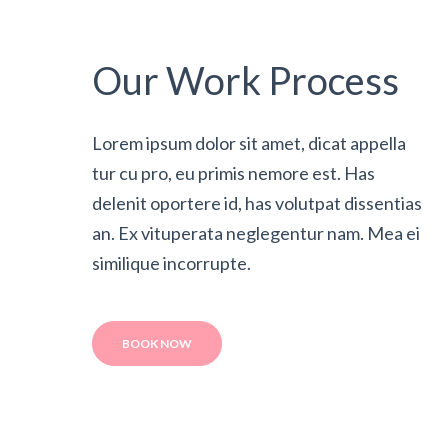
Our Work Process
Lorem ipsum dolor sit amet, dicat appella
tur cu pro, eu primis nemore est. Has
delenit oportere id, has volutpat dissentias
an. Ex vituperata neglegentur nam. Mea ei
similique incorrupte.
BOOK NOW