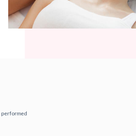
re performed