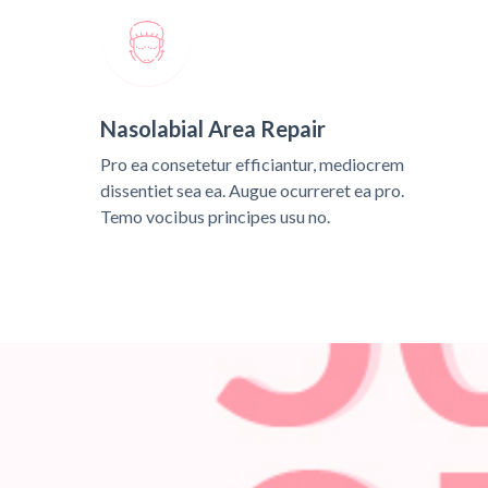
Nasolabial Area Repair
Pro ea consetetur efficiantur, mediocrem
dissentiet sea ea. Augue ocurreret ea pro.
Temo vocibus principes usu no.