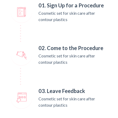
01. Sign Up for a Procedure
Cosmetic set for skin care after
contour plastics
02. Come to the Procedure
Cosmetic set for skin care after
contour plastics
03. Leave Feedback
Cosmetic set for skin care after
contour plastics