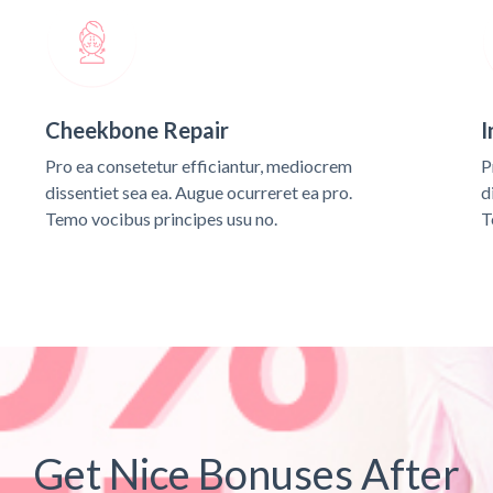
Cheekbone Repair
I
Pro ea consetetur efficiantur, mediocrem
P
dissentiet sea ea. Augue ocurreret ea pro.
d
Temo vocibus principes usu no.
T
Get Nice Bonuses After