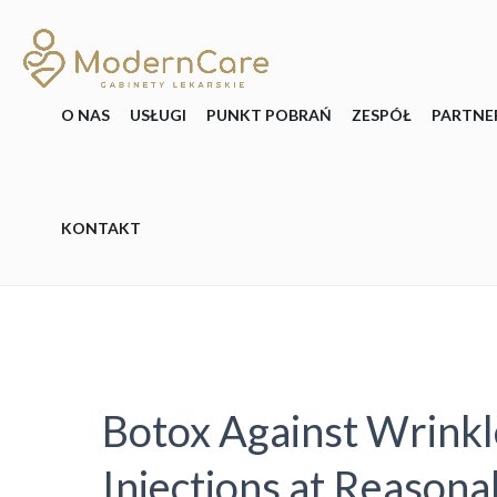
O NAS
USŁUGI
PUNKT POBRAŃ
ZESPÓŁ
PARTNE
KONTAKT
Botox Against Wrinkl
Injections at Reasona