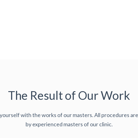
The Result of Our Work
 yourself with the works of our masters. All procedures a
by experienced masters of our clinic.