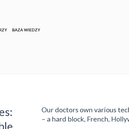
RZY
BAZA WIEDZY
es:
Our doctors own various tec
– a hard block, French, Holly
ble