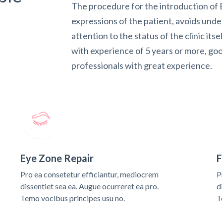
The procedure for the introduction of B
expressions of the patient, avoids und
attention to the status of the clinic itse
with experience of 5 years or more, goo
professionals with great experience.
Eye Zone Repair
F
Pro ea consetetur efficiantur, mediocrem
P
dissentiet sea ea. Augue ocurreret ea pro.
d
Temo vocibus principes usu no.
T