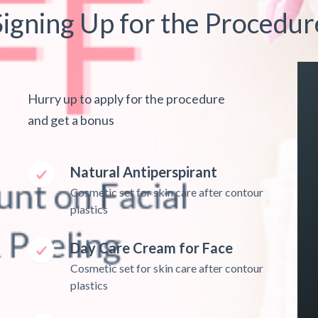
Signing Up for the Procedur
Hurry up to apply for the procedure
and get a bonus
Natural Antiperspirant
Cosmetic set for skin care after contour
plastics
Day Care Cream for Face
Cosmetic set for skin care after contour
plastics