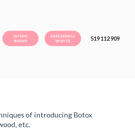
WYNIKI
ZAREZERWUJ
519 112 909
BADAŃ
WIZYTĘ
hniques of introducing Botox
wood, etc.