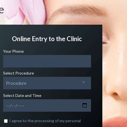
e
Online Entry to the Clinic
Your Phone
Select Procedure
Procedure
Select Date and Time
I agree to the processing of my personal