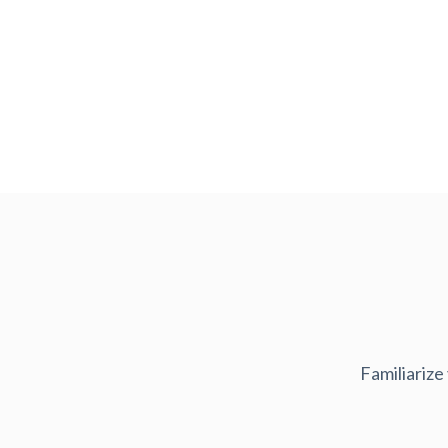
Familiarize