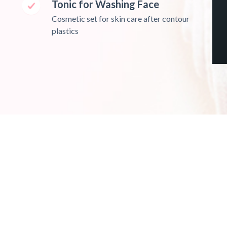
Tonic for Washing Face
Cosmetic set for skin care after contour
plastics