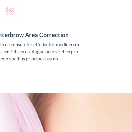
nterbrow Area Correction
ro ea consetetur efficiantur, mediocrem
issentiet sea ea. Augue ocurreret ea pro.
emo vocibus principes usu no.